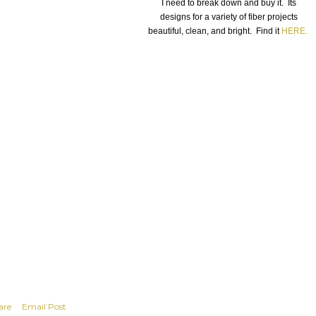
I need to break down and buy it. Its
designs for a variety of fiber projects
beautiful, clean, and bright. Find it
HERE.
are
Email Post