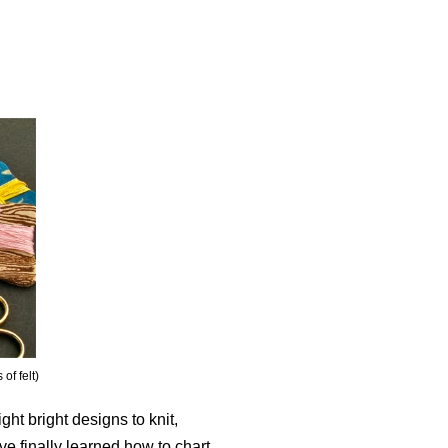
of felt)
ight bright designs to knit,
ve finally learned how to chart