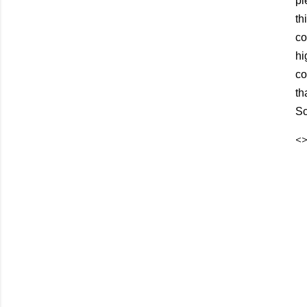
pi
th
co
hi
co
th
Sc
<