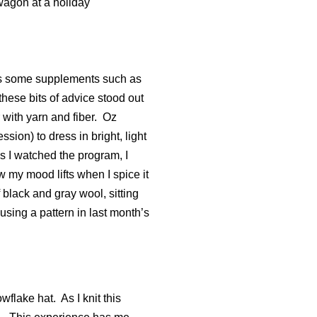
 wagon at a holiday
cuss some supplements such as
these bits of advice stood out
 with yarn and fiber.
Oz
ion) to dress in bright, light
s I watched the program, I
 my mood lifts when I spice it
 black and gray wool, sitting
using a pattern in last month’s
owflake hat.
As I knit this