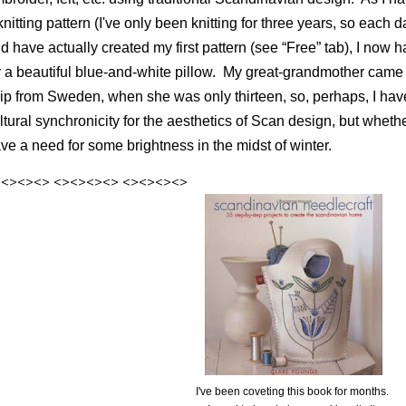
knitting pattern (I've only been knitting for three years, so each d
d have actually created my first pattern (see “Free” tab), I now
r a beautiful blue-and-white pillow.
My great-grandmother came t
ip from Sweden, when she was only thirteen, so, perhaps, I hav
ltural synchronicity for the aesthetics of Scan design, but whether 
ve a need for some brightness in the midst of winter.
><><><>
<><><><>
<><><><>
I've been coveting this book for months.