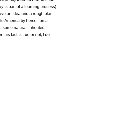
ay is part of a learning process)
 have an idea and a rough plan
o America by herself on a
e some natural, inherited
this fact is true or not, I do