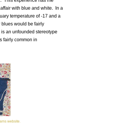
.
This experience has me
affair with blue and white.
In a
uary temperature of -17 and a
r blues would be fairly
t is an unfounded stereotype
is fairly common in
arns website.