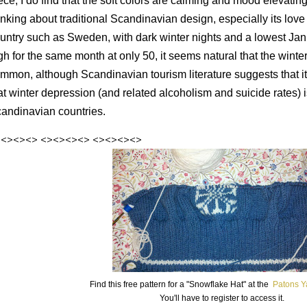
ece, I do find that the soft colors are calming and mood elevating
inking about traditional Scandinavian design, especially its love 
untry such as Sweden, with dark winter nights and a lowest Jan
gh for the same month at only 50, it seems natural that the winte
mmon, although Scandinavian tourism literature suggests that i
at winter depression (and related alcoholism and suicide rates) 
andinavian countries.
><><><>
<><><><>
<><><><>
Find this free pattern for a "Snowflake Hat" at the
Patons Y
You'll have to register to access it.