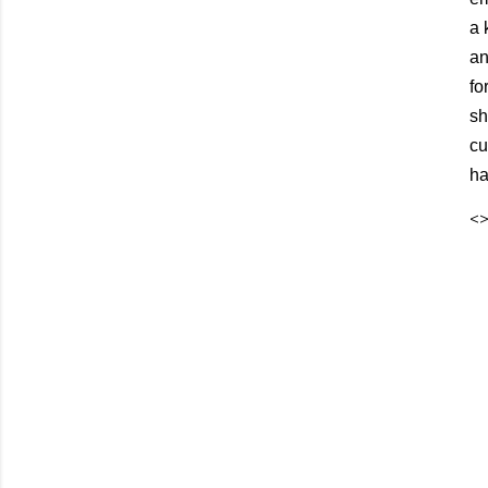
a 
an
fo
sh
cu
ha
<