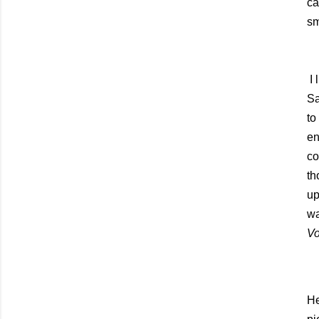
ca
sm
I
Sa
to
en
co
th
up
wa
Vo
He