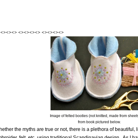
><><><>
<><><><>
<><><><>
Image of felted booties (not knitted, made from sheets 
from book pictured below.
ether the myths are true or not, there is a plethora of beautiful, l
broider, felt, etc. using traditional Scandinavian design.
As I ha