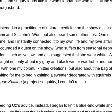
rbs and sugary foods like the worst foodaholic who falls off the
orgasbord.
 listened to a practitioner of natural medicine on the show dis
mi and St. John’s Wort, but also heard some other tips.
One of 
 me, and I instantly connected it to my own life and my love affair
couraged a guest on the show (who suffers from seasonal depress
lors, such as yellow, and also suggested that she wear white.
A
ought not only about my gray and black winter wardrobe and how
 with one my colorful knitted creations, but also about the bag of
iting for me to begin knitting a sweater decorated with squirrels 
gue Knitting
(a project so quirky, I couldn’t resist).
eding Oz’s advice, instead, I began to knit a blue-and-white sn