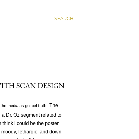
SEARCH
 WITH SCAN DESIGN
The
the media as gospel truth.
 a Dr. Oz segment related to
 think I could be the poster
am moody, lethargic, and down