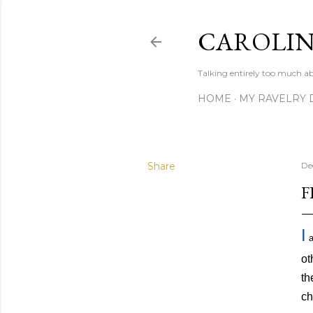
CAROLIN
Talking entirely too much abo
HOME
MY RAVELRY 
Share
De
F
I
a
ot
th
ch