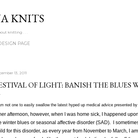
Skip to main content
A KNITS
ut knitting . . .
DESIGN PAGE
cember 13, 2011
ESTIVAL OF LIGHT: BANISH THE BLUES
m not one to easily swallow the latest hyped up medical advice presented by 
her afternoon, however, when I was home sick, I happened upon
e winter blues or seasonal affective disorder (SAD).
I sometimes
ild for this disorder, as every year from November to March, I 